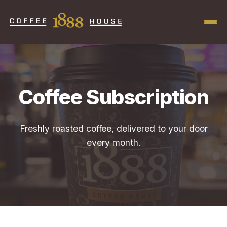
Coffee Subscription
Freshly roasted coffee, delivered to your door
every month.