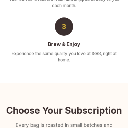
each month.
3
Brew & Enjoy
Experience the same quality you love at 1888, right at
home.
Choose Your Subscription
Every bag is roasted in small batches and