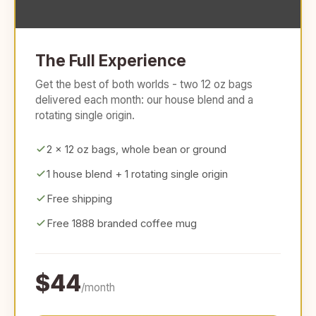
The Full Experience
Get the best of both worlds - two 12 oz bags
delivered each month: our house blend and a
rotating single origin.
2 x 12 oz bags, whole bean or ground
1 house blend + 1 rotating single origin
Free shipping
Free 1888 branded coffee mug
$44
/month