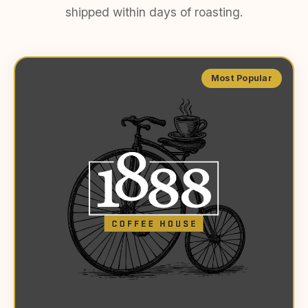
shipped within days of roasting.