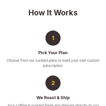
How It Works
1
Pick Your Plan
Choose from our curated plans or build your own custom
subscription.
2
We Roast & Ship
Your coffee is roasted fresh and shipped directly to you