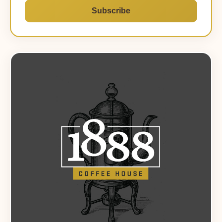
Subscribe