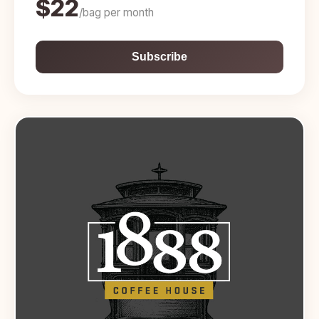
$22
/bag per month
Subscribe