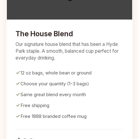
The House Blend
Our signature house blend that has been a Hyde
Park staple. A smooth, balanced cup perfect for
everyday drinking.
12 oz bags, whole bean or ground
Choose your quantity (1-3 bags)
Same great blend every month
Free shipping
Free 1888 branded coffee mug