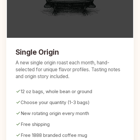
Single Origin
A new single origin roast each month, hand-
selected for unique flavor profiles. Tasting notes
and origin story included.
12 oz bags, whole bean or ground
Choose your quantity (1-3 bags)
New rotating origin every month
Free shipping
Free 1888 branded coffee mug