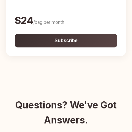
$24
/bag per month
Subscribe
Questions? We've Got
Answers.