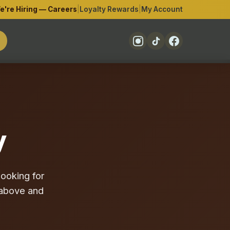
e're Hiring — Careers
|
Loyalty Rewards
|
My Account
y
ooking for
o above and