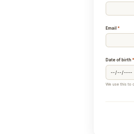
Email
*
Date of birth
We use this to c