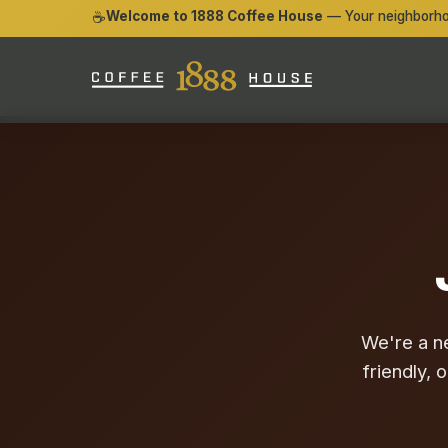
☕
Welcome to 1888 Coffee House
— Your neighborho
We're a n
friendly, 