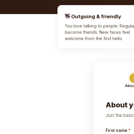
👋 Outgoing & friendly
You love talking to people. Regula
become friends. New faces feel
welcome from the first hello.
Abou
About 
Just the basi
First name
*