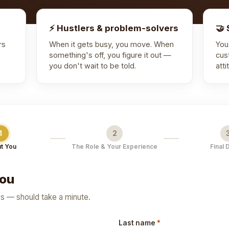
⚡ Hustlers & problem-solvers
🤝 
rs
When it gets busy, you move. When
You
something's off, you figure it out —
cus
you don't wait to be told.
att
1
2
t You
The Role & Your Experience
Final 
you
cs — should take a minute.
Last name
*