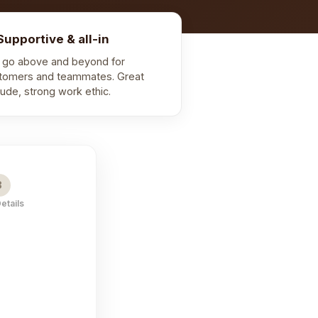
Supportive & all-in
 go above and beyond for
tomers and teammates. Great
itude, strong work ethic.
3
Details