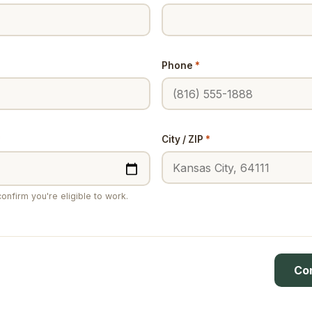
Phone
*
*
City / ZIP
*
onfirm you're eligible to work.
Co