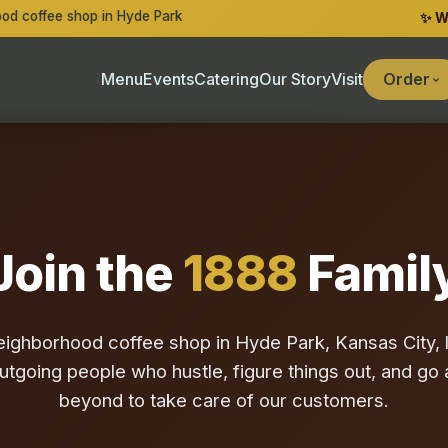
od coffee shop in Hyde Park
✨ W
Menu
Events
Catering
Our Story
Visit
Order
Join the
1888
Famil
eighborhood coffee shop in Hyde Park, Kansas City, l
outgoing people who hustle, figure things out, and g
beyond to take care of our customers.